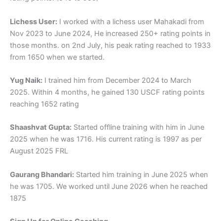
Lichess User:
I worked with a lichess user Mahakadi from
Nov 2023 to June 2024, He increased 250+ rating points in
those months. on 2nd July, his peak rating reached to 1933
from 1650 when we started.
Yug Naik:
I trained him from December 2024 to March
2025. Within 4 months, he gained 130 USCF rating points
reaching 1652 rating
Shaashvat Gupta:
Started offline training with him in June
2025 when he was 1716. His current rating is 1997 as per
August 2025 FRL
Gaurang Bhandari:
Started him training in June 2025 when
he was 1705. We worked until June 2026 when he reached
1875