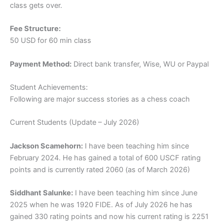
class gets over.
Fee Structure:
50 USD for 60 min class
Payment Method:
Direct bank transfer, Wise, WU or Paypal
Student Achievements:
Following are major success stories as a chess coach
Current Students (Update – July 2026)
Jackson Scamehorn:
I have been teaching him since
February 2024. He has gained a total of 600 USCF rating
points and is currently rated 2060 (as of March 2026)
Siddhant Salunke:
I have been teaching him since June
2025 when he was 1920 FIDE. As of July 2026 he has
gained 330 rating points and now his current rating is 2251