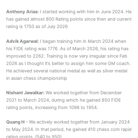
Anthony Arias:
I started working with him in June 2024. He
has gained almost 800 Rating points since then and current
rating is 1750 as of July 2026
Advik Agarwal:
I began training him in March 2024 when
his FIDE rating was 1776. As of March 2026, his rating has
improved to 2262. Training is now very irregular since Feb
2026 as I thought it’s better to assign him some GM coach.
He achieved several national medal as well as silver medal
in asian chess championship
Nishant Jawalkar:
We worked together from December
2021 to March 2024, during which he gained 850 FIDE
rating points, increasing from 1098 to 1954.
Quang H
– We actively worked together from January 2024
to May 2024. In that period, he gained 410 chess com rapid
rating points. (540 to 950)