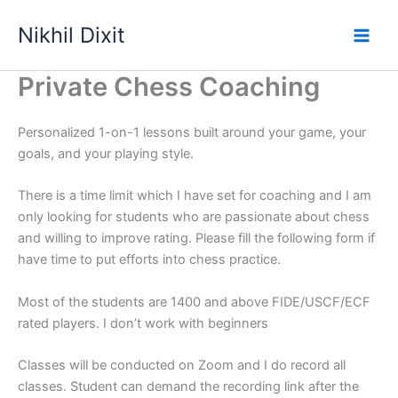
Skip
Nikhil Dixit
to
Main
content
Private Chess Coaching
Men
Personalized 1-on-1 lessons built around your game, your
goals, and your playing style.
There is a time limit which I have set for coaching and I am
only looking for students who are passionate about chess
and willing to improve rating. Please fill the following form if
have time to put efforts into chess practice.
Most of the students are 1400 and above FIDE/USCF/ECF
rated players. I don’t work with beginners
Classes will be conducted on Zoom and I do record all
classes. Student can demand the recording link after the