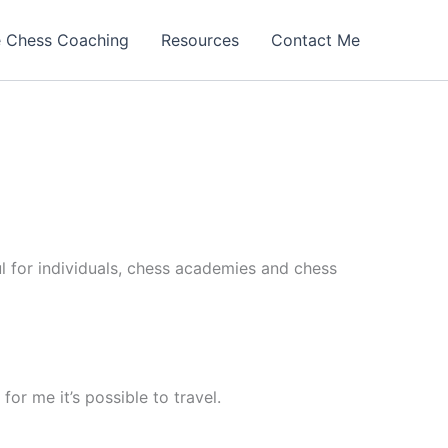
e Chess Coaching
Resources
Contact Me
ul for individuals, chess academies and chess
for me it’s possible to travel.