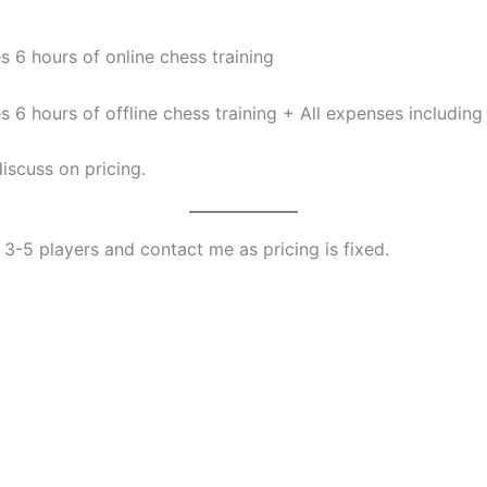
 6 hours of online chess training
6 hours of offline chess training + All expenses including 
iscuss on pricing.
f 3-5 players and contact me as pricing is fixed.