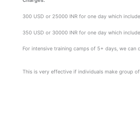
Charges:
300 USD or 25000 INR for one day which includes
350 USD or 30000 INR for one day which includes 
For intensive training camps of 5+ days, we can d
This is very effective if individuals make group o