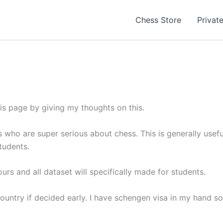
Chess Store
Privat
his page by giving my thoughts on this.
rs who are super serious about chess. This is generally usef
tudents.
ours and all dataset will specifically made for students.
ountry if decided early. I have schengen visa in my hand so 