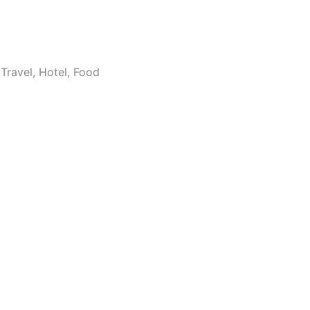
Travel, Hotel, Food