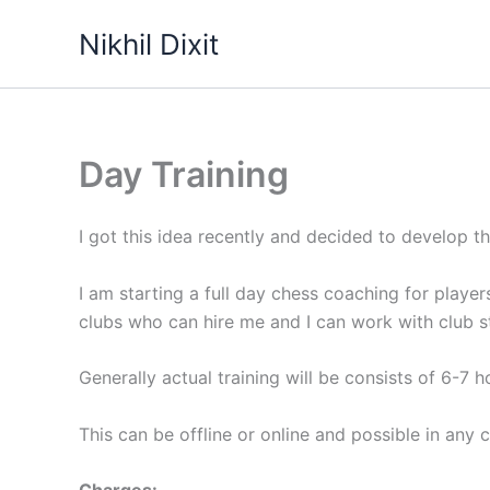
Skip
Nikhil Dixit
to
content
Day Training
I got this idea recently and decided to develop t
I am starting a full day chess coaching for playe
clubs who can hire me and I can work with club s
Generally actual training will be consists of 6-7 h
This can be offline or online and possible in any c