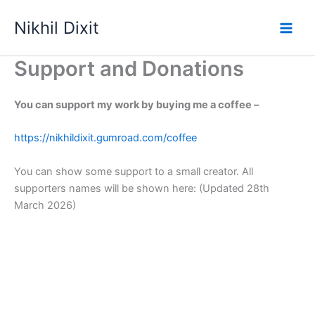
Skip
Nikhil Dixit
to
Main
content
Support and Donations
Men
You can support my work by buying me a coffee –
https://nikhildixit.gumroad.com/coffee
You can show some support to a small creator. All
supporters names will be shown here: (Updated 28th
March 2026)