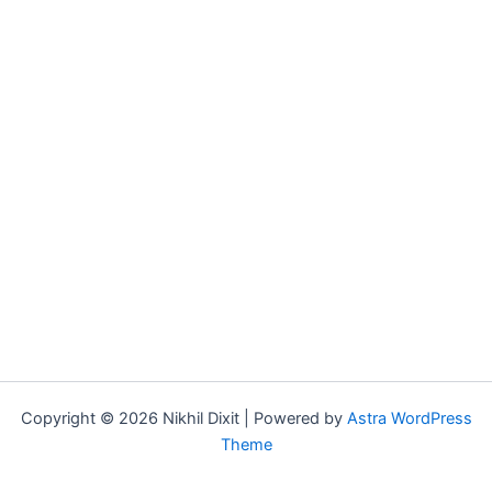
Copyright © 2026 Nikhil Dixit | Powered by
Astra WordPress
Theme