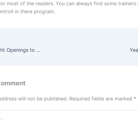
for most of the readers. You can always find some trainers i
ntroll in there program.
Choosing the Right Openings to Climb from 1700 to 2100
Yea
 Comment
address will not be published.
Required fields are marked
*