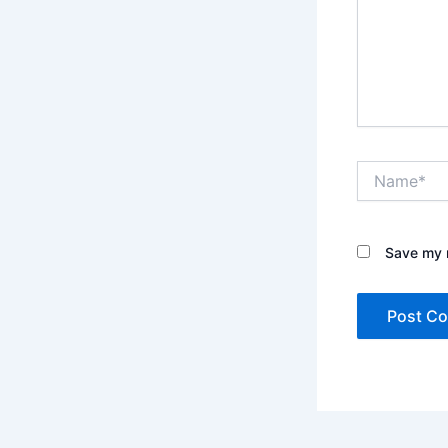
Name*
Save my n