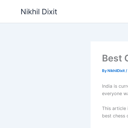
Skip
Nikhil Dixit
to
content
Best 
By
NikhilDixit
/
India is cur
everyone wa
This article
best chess