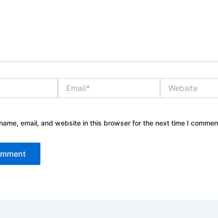
Email*
Website
ame, email, and website in this browser for the next time I commen