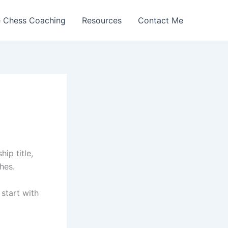
e Chess Coaching
Resources
Contact Me
ip title,
hes.
 start with