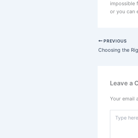
impossible 
or you can e
PREVIOUS
Leave a
Your email 
Type
here..