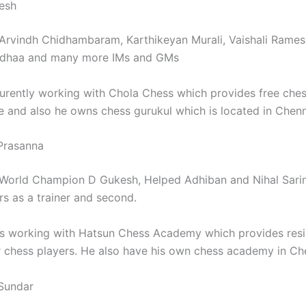
esh
Arvindh Chidhambaram, Karthikeyan Murali, Vaishali Rames
dhaa and many more IMs and GMs
urently working with Chola Chess which provides free che
e and also he owns chess gurukul which is located in Chen
Prasanna
World Champion D Gukesh, Helped Adhiban and Nihal Sari
s as a trainer and second.
s working with Hatsun Chess Academy which provides res
 chess players. He also have his own chess academy in Ch
Sundar