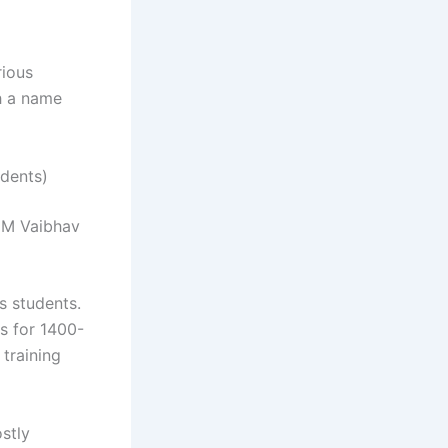
rious
h a name
dents)
GM Vaibhav
s students.
s for 1400-
training
stly