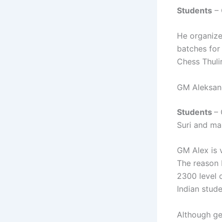
Students
– 
He organize
batches for
Chess Thuli
GM Aleksand
Students
–
Suri and m
GM Alex is 
The reason 
2300 level 
Indian stude
Although ge