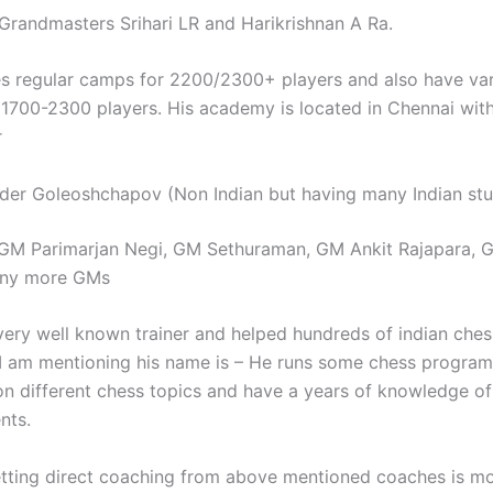
Grandmasters Srihari LR and Harikrishnan A Ra.
s regular camps for 2200/2300+ players and also have va
 1700-2300 players. His academy is located in Chennai wit
r
er Goleoshchapov (Non Indian but having many Indian stu
 GM Parimarjan Negi, GM Sethuraman, GM Ankit Rajapara, 
any more GMs
very well known trainer and helped hundreds of indian ches
I am mentioning his name is – He runs some chess program
on different chess topics and have a years of knowledge of 
nts.
tting direct coaching from above mentioned coaches is mo