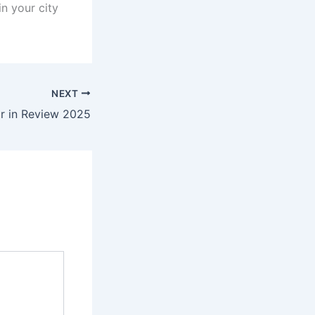
n your city
NEXT
r in Review 2025