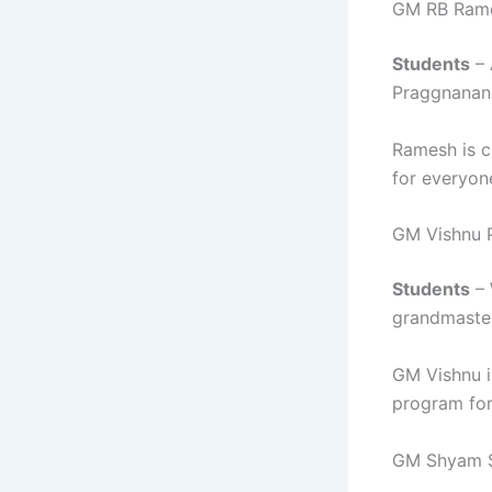
GM RB Ram
Students
– 
Praggnanan
Ramesh is c
for everyon
GM Vishnu 
Students
– 
grandmaster
GM Vishnu i
program for
GM Shyam 