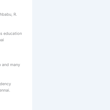
hbabu, R.
ss education
nai
n and many
idency
ennai.