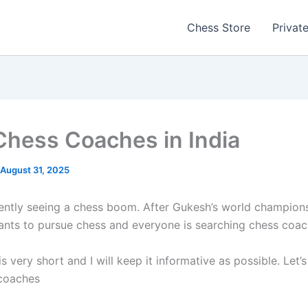
Chess Store
Privat
Chess Coaches in India
August 31, 2025
rently seeing a chess boom. After Gukesh’s world championsh
nts to pursue chess and everyone is searching chess coac
 is very short and I will keep it informative as possible. Let’s
 coaches