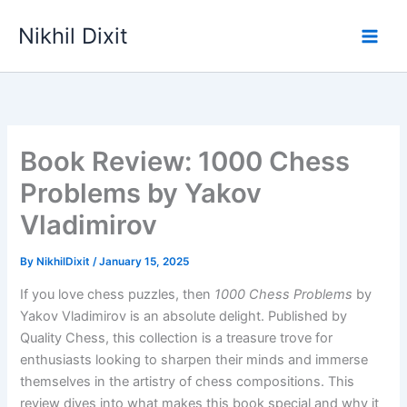
Skip
Nikhil Dixit
to
Main
content
Men
Book Review: 1000 Chess
Problems by Yakov
Vladimirov
By
NikhilDixit
/
January 15, 2025
If you love chess puzzles, then
1000 Chess Problems
by
Yakov Vladimirov is an absolute delight. Published by
Quality Chess, this collection is a treasure trove for
enthusiasts looking to sharpen their minds and immerse
themselves in the artistry of chess compositions. This
review dives into what makes this book special and why it