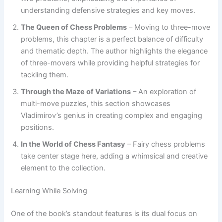
understanding defensive strategies and key moves.
The Queen of Chess Problems
– Moving to three-move
problems, this chapter is a perfect balance of difficulty
and thematic depth. The author highlights the elegance
of three-movers while providing helpful strategies for
tackling them.
Through the Maze of Variations
– An exploration of
multi-move puzzles, this section showcases
Vladimirov’s genius in creating complex and engaging
positions.
In the World of Chess Fantasy
– Fairy chess problems
take center stage here, adding a whimsical and creative
element to the collection.
Learning While Solving
One of the book’s standout features is its dual focus on