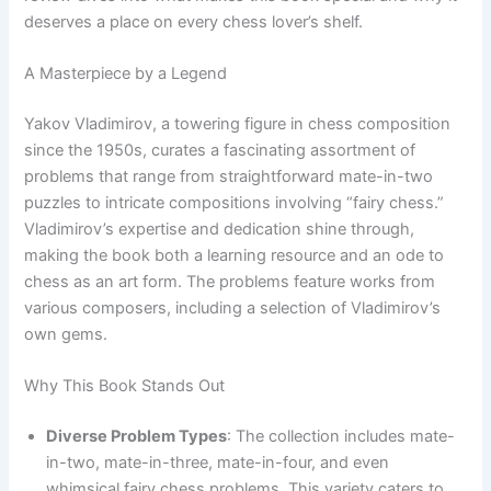
deserves a place on every chess lover’s shelf.
A Masterpiece by a Legend
Yakov Vladimirov, a towering figure in chess composition
since the 1950s, curates a fascinating assortment of
problems that range from straightforward mate-in-two
puzzles to intricate compositions involving “fairy chess.”
Vladimirov’s expertise and dedication shine through,
making the book both a learning resource and an ode to
chess as an art form. The problems feature works from
various composers, including a selection of Vladimirov’s
own gems.
Why This Book Stands Out
Diverse Problem Types
: The collection includes mate-
in-two, mate-in-three, mate-in-four, and even
whimsical fairy chess problems. This variety caters to