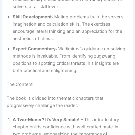
solvers of all skill levels.
Skill Development
: Mating problems train the solver’s
imagination and calculation skills. The exercises
encourage lateral thinking and an appreciation for the
aesthetics of chess.
Expert Commentary
: Vladimirov’s guidance on solving
methods is invaluable. From identifying zugzwang
positions to spotting critical threats, his insights are
both practical and enlightening.
The Content
The book is divided into thematic chapters that
progressively challenge the reader:
A Two-Mover? It’s Very Simple!
– This introductory
chapter builds confidence with well-crafted mate-in-
two problems, emphasizing the importance of