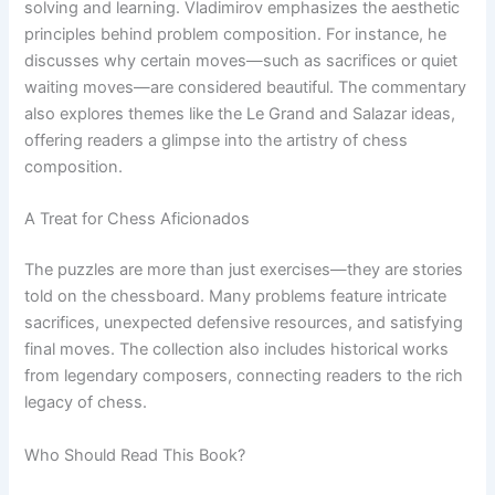
solving and learning. Vladimirov emphasizes the aesthetic
principles behind problem composition. For instance, he
discusses why certain moves—such as sacrifices or quiet
waiting moves—are considered beautiful. The commentary
also explores themes like the Le Grand and Salazar ideas,
offering readers a glimpse into the artistry of chess
composition.
A Treat for Chess Aficionados
The puzzles are more than just exercises—they are stories
told on the chessboard. Many problems feature intricate
sacrifices, unexpected defensive resources, and satisfying
final moves. The collection also includes historical works
from legendary composers, connecting readers to the rich
legacy of chess.
Who Should Read This Book?