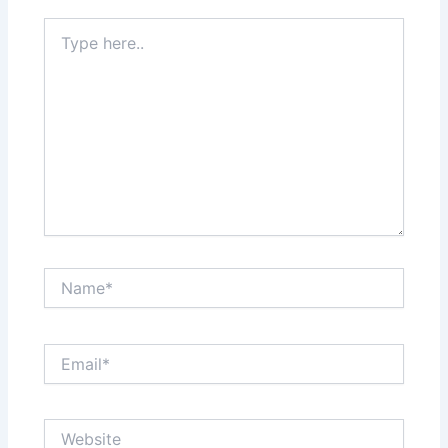
Type
here..
Name*
Email*
Website