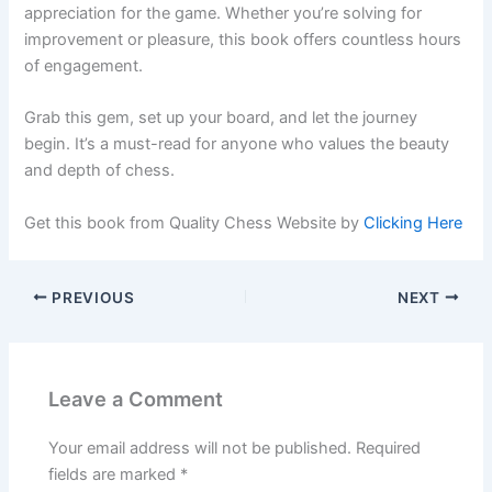
appreciation for the game. Whether you’re solving for
improvement or pleasure, this book offers countless hours
of engagement.
Grab this gem, set up your board, and let the journey
begin. It’s a must-read for anyone who values the beauty
and depth of chess.
Get this book from Quality Chess Website by
Clicking Here
PREVIOUS
NEXT
Leave a Comment
Your email address will not be published.
Required
fields are marked
*