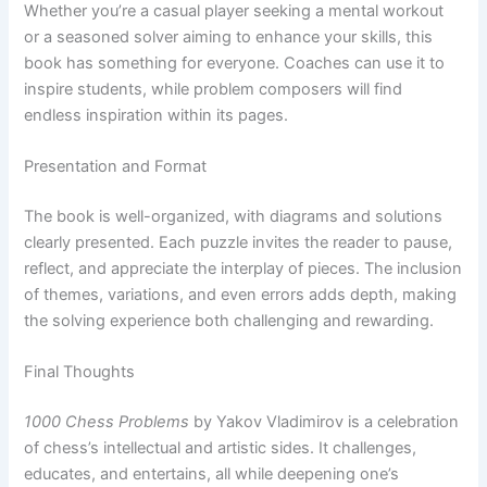
Whether you’re a casual player seeking a mental workout
or a seasoned solver aiming to enhance your skills, this
book has something for everyone. Coaches can use it to
inspire students, while problem composers will find
endless inspiration within its pages.
Presentation and Format
The book is well-organized, with diagrams and solutions
clearly presented. Each puzzle invites the reader to pause,
reflect, and appreciate the interplay of pieces. The inclusion
of themes, variations, and even errors adds depth, making
the solving experience both challenging and rewarding.
Final Thoughts
1000 Chess Problems
by Yakov Vladimirov is a celebration
of chess’s intellectual and artistic sides. It challenges,
educates, and entertains, all while deepening one’s