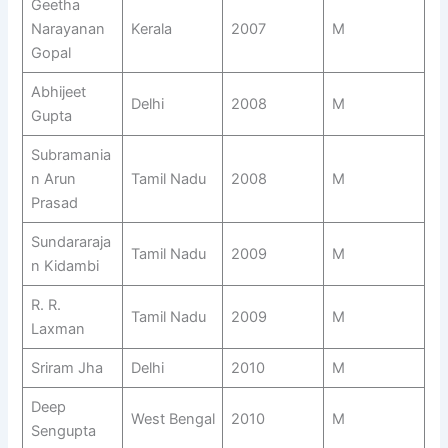
Geetha
Narayanan
Kerala
2007
M
Gopal
Abhijeet
Delhi
2008
M
Gupta
Subramania
n Arun
Tamil Nadu
2008
M
Prasad
Sundararaja
Tamil Nadu
2009
M
n Kidambi
R. R.
Tamil Nadu
2009
M
Laxman
Sriram Jha
Delhi
2010
M
Deep
West Bengal
2010
M
Sengupta