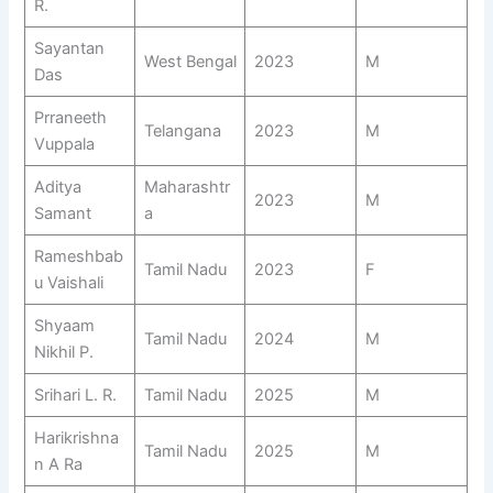
R.
Sayantan
West Bengal
2023
M
Das
Prraneeth
Telangana
2023
M
Vuppala
Aditya
Maharashtr
2023
M
Samant
a
Rameshbab
Tamil Nadu
2023
F
u Vaishali
Shyaam
Tamil Nadu
2024
M
Nikhil P.
Srihari L. R.
Tamil Nadu
2025
M
Harikrishna
Tamil Nadu
2025
M
n A Ra