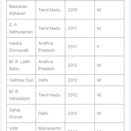
Baskaran
Tamil Nadu
2010
M
Adhiban
S. P.
Tamil Nadu
2011
M
Sethuraman
Harika
Andhra
2011
F
Dronavalli
Pradesh
M. R. Lalith
Andhra
2012
M
Babu
Pradesh
Vaibhav Suri
Delhi
2012
M
M. R.
Tamil Nadu
2012
M
Venkatesh
Sahaj
Delhi
2012
M
Grover
Vidit
Maharashtr