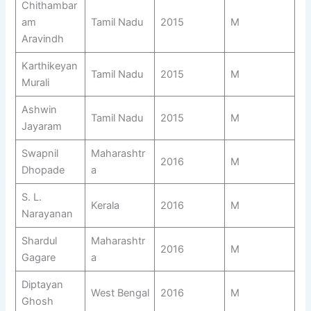
Chithambar
am
Tamil Nadu
2015
M
Aravindh
Karthikeyan
Tamil Nadu
2015
M
Murali
Ashwin
Tamil Nadu
2015
M
Jayaram
Swapnil
Maharashtr
2016
M
Dhopade
a
S. L.
Kerala
2016
M
Narayanan
Shardul
Maharashtr
2016
M
Gagare
a
Diptayan
West Bengal
2016
M
Ghosh