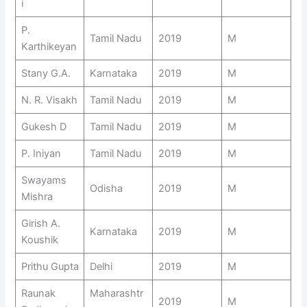
i
P.
Tamil Nadu
2019
M
Karthikeyan
Stany G.A.
Karnataka
2019
M
N. R. Visakh
Tamil Nadu
2019
M
Gukesh D
Tamil Nadu
2019
M
P. Iniyan
Tamil Nadu
2019
M
Swayams
Odisha
2019
M
Mishra
Girish A.
Karnataka
2019
M
Koushik
Prithu Gupta
Delhi
2019
M
Raunak
Maharashtr
2019
M