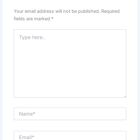
Your email address will not be published.
Required
fields are marked
*
Type
here..
Name*
Email*