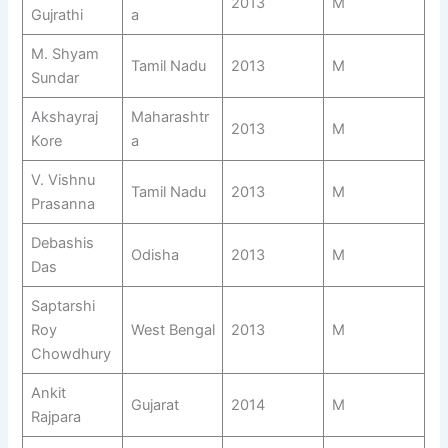
2013
M
Gujrathi
a
M. Shyam
Tamil Nadu
2013
M
Sundar
Akshayraj
Maharashtr
2013
M
Kore
a
V. Vishnu
Tamil Nadu
2013
M
Prasanna
Debashis
Odisha
2013
M
Das
Saptarshi
Roy
West Bengal
2013
M
Chowdhury
Ankit
Gujarat
2014
M
Rajpara