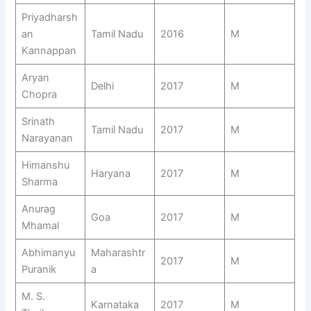
Priyadharsh
an
Tamil Nadu
2016
M
Kannappan
Aryan
Delhi
2017
M
Chopra
Srinath
Tamil Nadu
2017
M
Narayanan
Himanshu
Haryana
2017
M
Sharma
Anurag
Goa
2017
M
Mhamal
Abhimanyu
Maharashtr
2017
M
Puranik
a
M. S.
Karnataka
2017
M