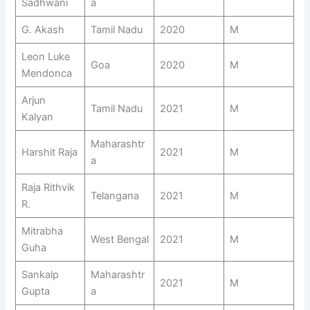
Sadhwani
a
G. Akash
Tamil Nadu
2020
M
Leon Luke
Goa
2020
M
Mendonca
Arjun
Tamil Nadu
2021
M
Kalyan
Maharashtr
Harshit Raja
2021
M
a
Raja Rithvik
Telangana
2021
M
R.
Mitrabha
West Bengal
2021
M
Guha
Sankalp
Maharashtr
2021
M
Gupta
a