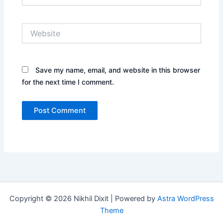
Website
Save my name, email, and website in this browser
for the next time I comment.
Copyright © 2026 Nikhil Dixit | Powered by
Astra WordPress
Theme