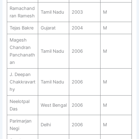
Ramachand
Tamil Nadu
2003
M
ran Ramesh
Tejas Bakre
Gujarat
2004
M
Magesh
Chandran
Tamil Nadu
2006
M
Panchanath
an
J. Deepan
Chakkravart
Tamil Nadu
2006
M
hy
Neelotpal
West Bengal
2006
M
Das
Parimarjan
Delhi
2006
M
Negi