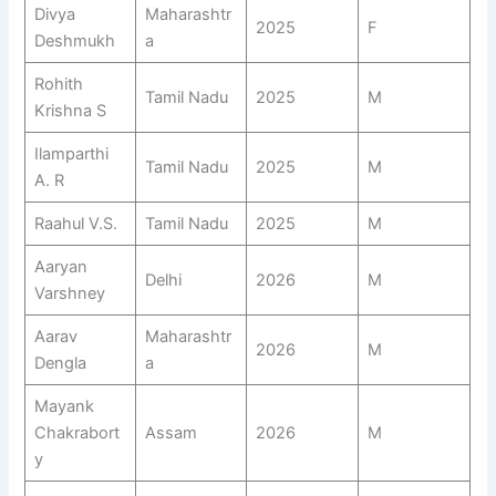
Divya
Maharashtr
2025
F
Deshmukh
a
Rohith
Tamil Nadu
2025
M
Krishna S
Ilamparthi
Tamil Nadu
2025
M
A. R
Raahul V.S.
Tamil Nadu
2025
M
Aaryan
Delhi
2026
M
Varshney
Aarav
Maharashtr
2026
M
Dengla
a
Mayank
Chakrabort
Assam
2026
M
y