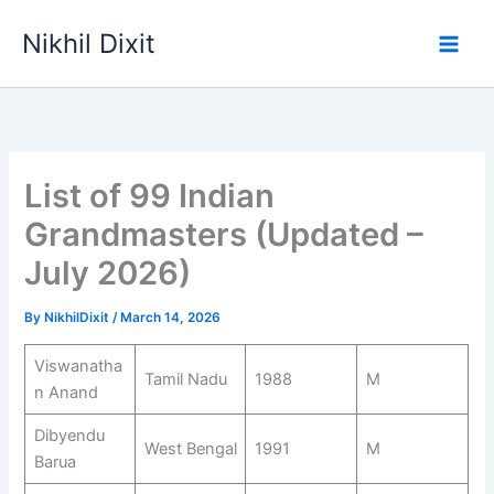
Skip
Nikhil Dixit
to
Main
content
Men
List of 99 Indian
Grandmasters (Updated –
July 2026)
By
NikhilDixit
/
March 14, 2026
Viswanatha
Tamil Nadu
1988
M
n Anand
Dibyendu
West Bengal
1991
M
Barua