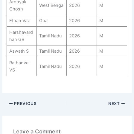
Aronyak
West Bengal
2026
M
Ghosh
Ethan Vaz
Goa
2026
M
Harshavard
Tamil Nadu
2026
M
han GB
Aswath S
Tamil Nadu
2026
M
Rathanvel
Tamil Nadu
2026
M
VS
PREVIOUS
NEXT
Leave a Comment