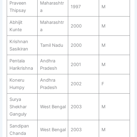
Praveen
Maharashtr
1997
M
Thipsay
a
Abhijit
Maharashtr
2000
M
Kunte
a
Krishnan
Tamil Nadu
2000
M
Sasikiran
Pentala
Andhra
2001
M
Harikrishna
Pradesh
Koneru
Andhra
2002
F
Humpy
Pradesh
Surya
Shekhar
West Bengal
2003
M
Ganguly
Sandipan
West Bengal
2003
M
Chanda