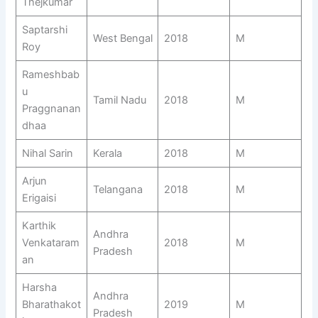
Thejkumar
Saptarshi
West Bengal
2018
M
Roy
Rameshbab
u
Tamil Nadu
2018
M
Praggnanan
dhaa
Nihal Sarin
Kerala
2018
M
Arjun
Telangana
2018
M
Erigaisi
Karthik
Andhra
Venkataram
2018
M
Pradesh
an
Harsha
Andhra
Bharathakot
2019
M
Pradesh