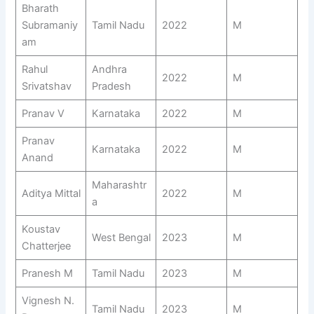
Bharath
Subramaniy
Tamil Nadu
2022
M
am
Rahul
Andhra
2022
M
Srivatshav
Pradesh
Pranav V
Karnataka
2022
M
Pranav
Karnataka
2022
M
Anand
Maharashtr
Aditya Mittal
2022
M
a
Koustav
West Bengal
2023
M
Chatterjee
Pranesh M
Tamil Nadu
2023
M
Vignesh N.
Tamil Nadu
2023
M